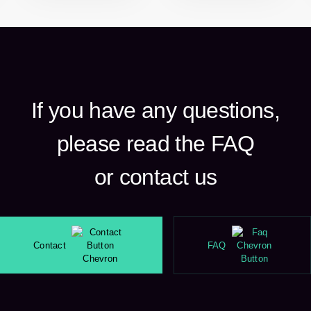
If you have any questions,
please read the FAQ
or contact us
Contact
FAQ