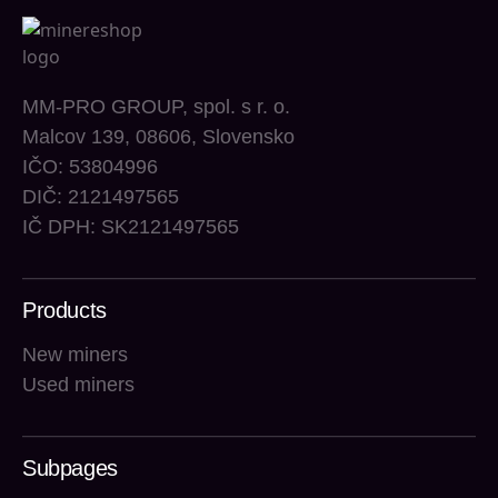
MM-PRO GROUP, spol. s r. o.
Malcov 139, 08606, Slovensko
IČO: 53804996
DIČ: 2121497565
IČ DPH: SK2121497565
Products
New miners
Used miners
Subpages