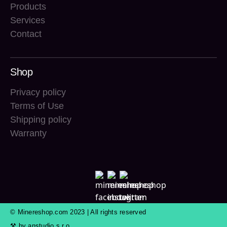
Products
Services
Contact
Shop
Privacy policy
Terms of Use
Shipping policy
Warranty
© Minereshop.com 2023 | All rights reserved
⚒ by
anstudio s.r.o.