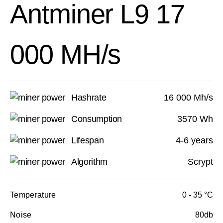
Antminer L9 17
000 MH/s
Hashrate
16 000 Mh/s
Consumption
3570 Wh
Lifespan
4-6 years
Algorithm
Scrypt
Temperature
0 - 35 °C
Noise
80db