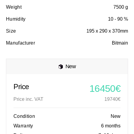
Weight
7500 g
Humidity
10 - 90 %
Size
195 x 290 x 370mm
Manufacturer
Bitmain
New
Price
16450€
Price inc. VAT
19740€
Condition
New
Warranty
6 months