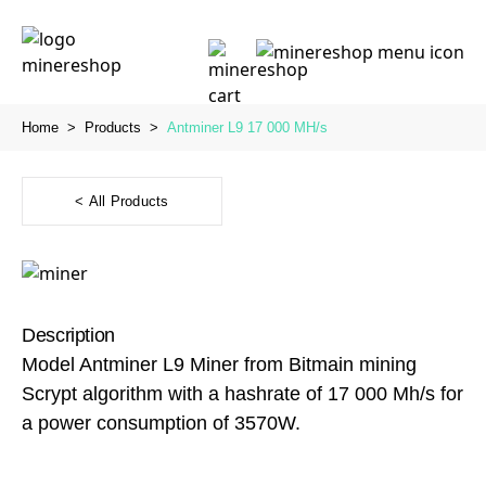
Home
>
Products
>
Antminer L9 17 000 MH/s
< All Products
Description
Model Antminer L9 Miner from Bitmain mining
Scrypt algorithm with a hashrate of 17 000 Mh/s for
a power consumption of 3570W.