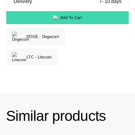
Delivery
7- 10 days
Add To Cart
DOGE - Dogecoin
LTC - Litecoin
Similar products