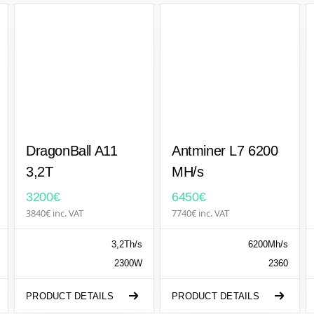
DragonBall A11
Antminer L7 6200
3,2T
MH/s
3200€
6450€
3840€ inc. VAT
7740€ inc. VAT
3,2Th/s
6200Mh/s
2300W
2360
PRODUCT DETAILS
PRODUCT DETAILS