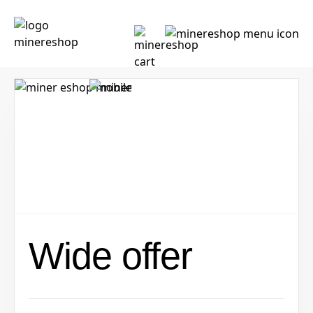
Wide offer