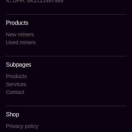
IČ DPH: SK2121497565
Products
New miners
Used miners
Subpages
Products
Services
Contact
Shop
Privacy policy