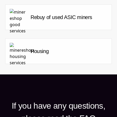
Rebuy of used ASIC miners
Housing
If you have any questions,