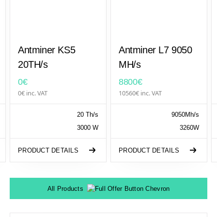
Antminer KS5
Antminer L7 9050
20TH/s
MH/s
0€
8800€
0€ inc. VAT
10560€ inc. VAT
20 Th/s
9050Mh/s
3000 W
3260W
PRODUCT DETAILS
PRODUCT DETAILS
All Products