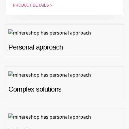
PRODUCT DETAILS >
Personal approach
Complex solutions