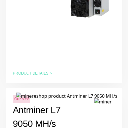
PRODUCT DETAILS >
Our pick
Antminer L7
9050 MH/s