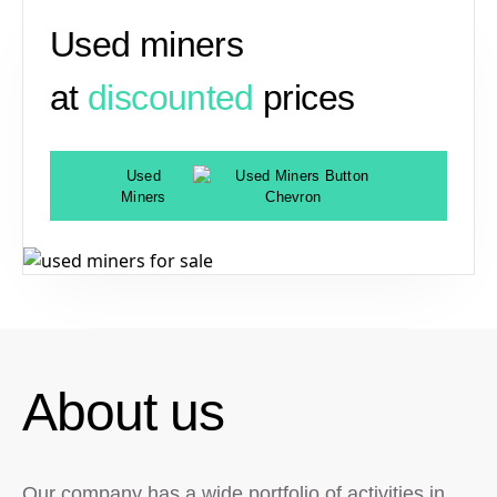
Used miners
at
discounted
prices
Used
Miners
About us
Our company has a wide portfolio of activities in