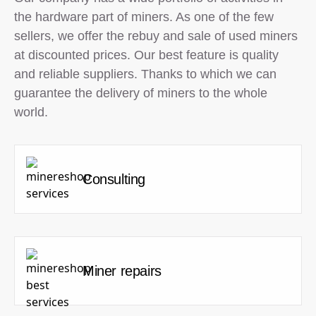
the hardware part of miners. As one of the few
sellers, we offer the rebuy and sale of used miners
at discounted prices. Our best feature is quality
and reliable suppliers. Thanks to which we can
guarantee the delivery of miners to the whole
world.
Consulting
Miner repairs