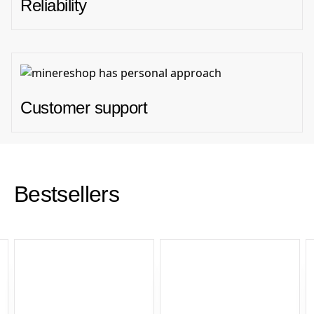
Reliability
Customer support
Bestsellers