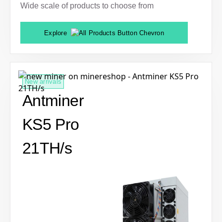
Wide scale of products to choose from
Explore
New arrivals
Antminer
KS5 Pro
21TH/s