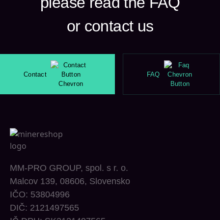
please read the FAQ
or contact us
Contact
FAQ
MM-PRO GROUP, spol. s r. o.
Malcov 139, 08606, Slovensko
IČO: 53804996
DIČ: 2121497565